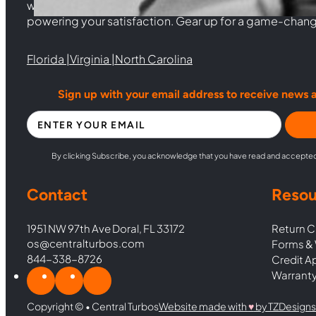
woven from years of experience, and an unwavering 
powering your satisfaction. Gear up for a game-chan
Florida |
Virginia |
North Carolina
Sign up with your email address to receive news 
Section
By clicking Subscribe, you acknowledge that you have read and accepte
Contact
Resou
1951 NW 97th Ave Doral, FL 33172
Return C
os@centralturbos.com
Forms & 
844-338-8726
Credit A
Warranty
Copyright © • Central Turbos
Website made with
♥︎
by TZDesigns