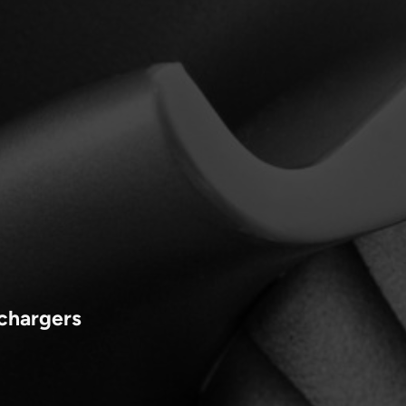
ochargers