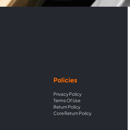
Policies
Privacy Policy
Terms Of Use
Return Policy
Core Return Policy