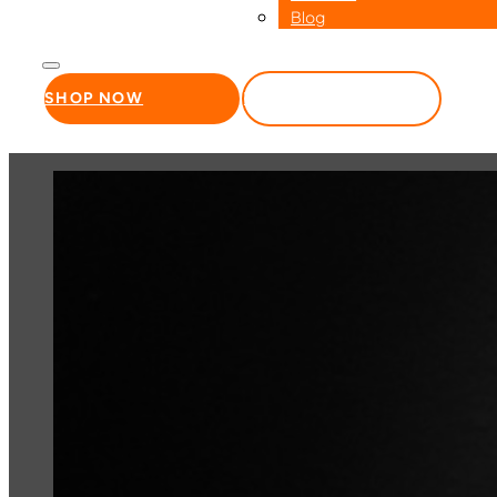
Blog
SHOP NOW
WHOLESALE