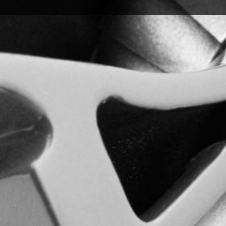
s & Warranties
ucts we offer and make it easy for you to access all necessa
Warranty Claim Form to initiate coverage for eligible product
processing.
ly for a business account, these forms are designed to help
arranty coverage or can’t find what you’re looking for, our t