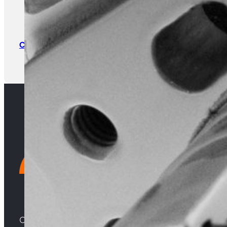
Warranty Claim Form
Return & Core
Form
Click Here
Click Here
Choosing Central Turbos means opting for unparallele