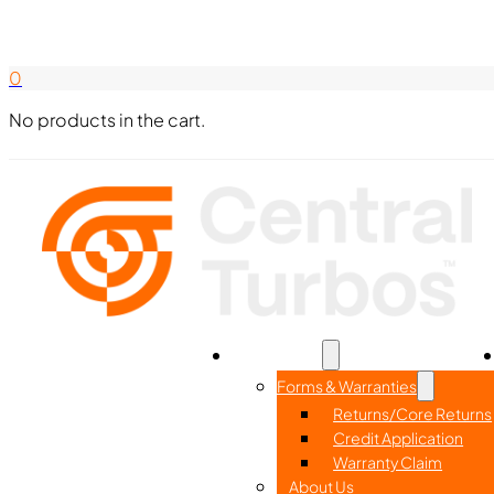
Search Here
844-338-8726
0
No products in the cart.
Home
Part Search
Resources
Forms & Warranties
Returns/Core Returns
Credit Application
Warranty Claim
About Us