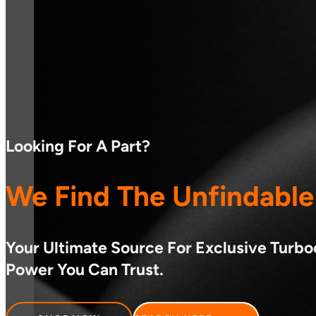
Looking For A Part?
We Find The Unfindable
Your Ultimate Source For Exclusive Turb
Power You Can Trust.