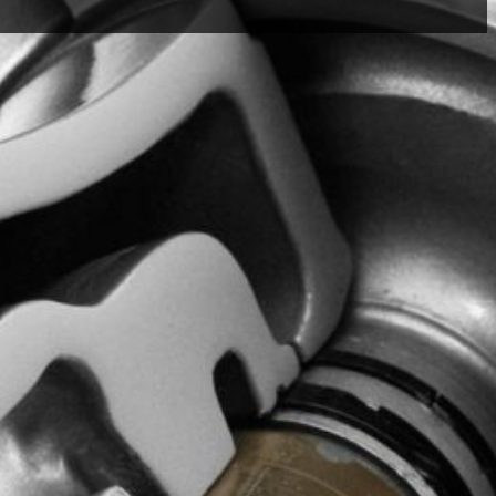
ry warranty and service
s, along with our Return &
 you get the support you
eam is here to assist you —