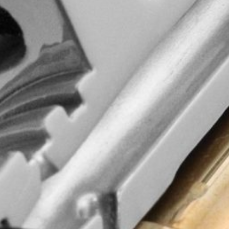
 Return
Credit Application
Click Here
d quality, wisdom