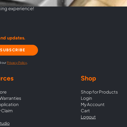
commitment to
ging experience!
and updates.
SUBSCRIBE
d our
Privacy Policy
.
rces
Shop
ore
Shop for Products
Warranties
Login
pplication
My Account
 Claim
Cart
Logout
tudio