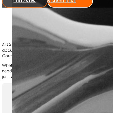
SHOP NOW
SEARCH HERE
Form
At Central Turbos, we stand behind the quality of the prod
documentation in one place. On this page, you’ll find our 
Core Return Form and Credit Application for streamlined 
Whether you need to submit a claim, return a core, or app
need quickly and efficiently. If you have questions about w
just reach out via the contact information provided.