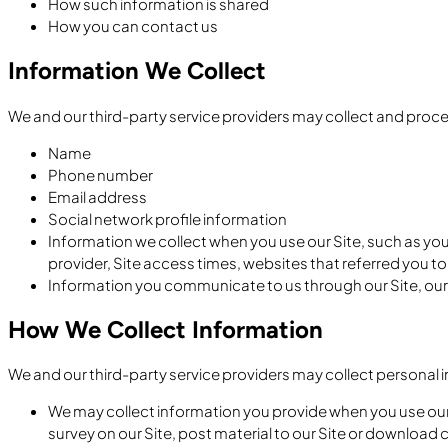
How such information is shared
How you can contact us
Information We Collect
We and our third-party service providers may collect and proce
Name
Phone number
Email address
Social network profile information
Information we collect when you use our Site, such as you
provider, Site access times, websites that referred you to
Information you communicate to us through our Site, ou
How We Collect Information
We and our third-party service providers may collect personal 
We may collect information you provide when you use our Si
survey on our Site, post material to our Site or download 