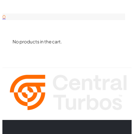
844-338-8726
0
No products in the cart.