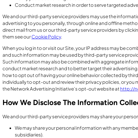
Conduct market research in order to serve targeted adv
We and our third-party service providers may use the informatio
advertising to you personally, through online and offline metho
direct mail from us or our third-party service providers by clicki
them see our
Cookie Policy
.
When you log in to or visit our Site, your IP address may be co
and such information may be used by third-party service provid
Such information may also be combined with aggregate informat
conduct market research and to better target their advertising
how to opt out of having your online behavior collected by thir
individually to opt-out and review their privacy policies, or you 
the Network Advertising Initiative’s opt-out website at
http://
How We Disclose The Information Colle
We and our third-party service providers may share your perso
We may share your personal information with any member 
subsidiaries).