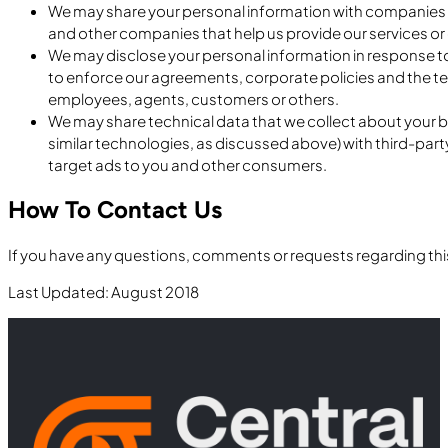
We may share your personal information with companies th
and other companies that help us provide our services or 
We may disclose your personal information in response to 
to enforce our agreements, corporate policies and the term
employees, agents, customers or others.
We may share technical data that we collect about your br
similar technologies, as discussed above) with third-par
target ads to you and other consumers.
How To Contact Us
If you have any questions, comments or requests regarding this
Last Updated: August 2018