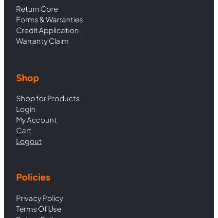
Return Core
Forms & Warranties
Credit Application
Warranty Claim
Shop
Shop for Products
Login
My Account
Cart
Logout
Policies
Privacy Policy
Terms Of Use