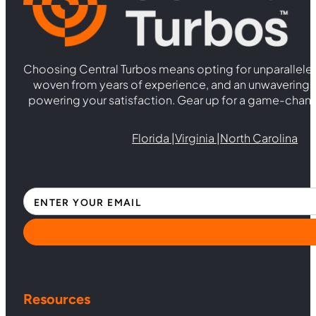
Choosing Central Turbos means opting for unparallele
woven from years of experience, and an unwaverin
powering your satisfaction. Gear up for a game-chan
Florida |
Virginia |
North Carolina
Section
Resources