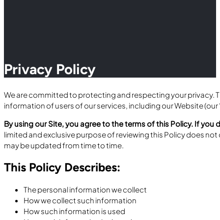
Privacy Policy
We are committed to protecting and respecting your privacy. Thi
information of users of our services, including our Website (our “
By using our Site, you agree to the terms of this Policy. If you 
limited and exclusive purpose of reviewing this Policy does not 
may be updated from time to time.
This Policy Describes:
The personal information we collect
How we collect such information
How such information is used