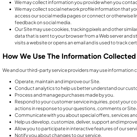
We may collect information you provide when you contact
We may collect social network profile information that y
access our social media pages or connect or otherwise li
feedback on social media.
Our Site may use cookies, tracking pixels and other similar
data that is sent to your browser from a Web server and st
visits a website or opens an email and is used to track certa
How We Use The Information Collected
We and our third-party service providers may use information c
Operate, maintain and improve our Site.
Conduct analytics to help us better understand our cus
Process and manage purchases made by you.
Respond to your customer service inquiries, post your c
actions in response to your questions, comments or Site a
Communicate with you about special offers, services and
Help us develop, customize, deliver, support and improve
Allow you to participate in interactive features of our se
Notify you about changes to our service.