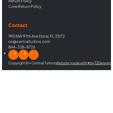
Return Policy
Core Return Policy
Contact
1951 NW 97th Ave Doral, FL 33172
os@centralturbos.com
844-338-8726
Copyright © • Central Turbos
Website made with
♥︎
by TZDesigns