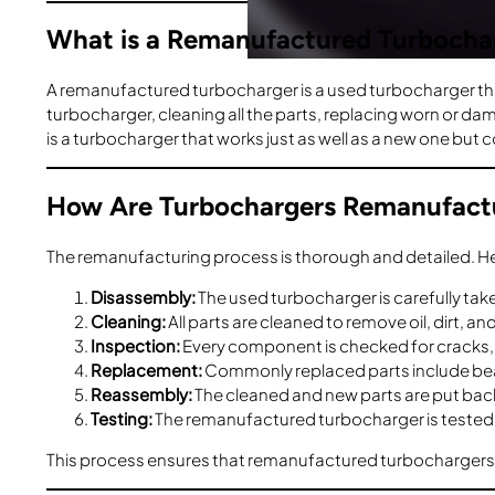
What is a Remanufactured Turbocha
A remanufactured turbocharger is a used turbocharger that
turbocharger, cleaning all the parts, replacing worn or d
is a turbocharger that works just as well as a new one but 
How Are Turbochargers Remanufact
The remanufacturing process is thorough and detailed. Her
Disassembly:
The used turbocharger is carefully tak
Cleaning:
All parts are cleaned to remove oil, dirt, a
Inspection:
Every component is checked for cracks, c
Replacement:
Commonly replaced parts include bea
Reassembly:
The cleaned and new parts are put back 
Testing:
The remanufactured turbocharger is tested t
This process ensures that remanufactured turbochargers ar