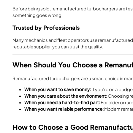
Before being sold, remanufactured turbochargers are teste
something goes wrong.
Trusted by Professionals
Many mechanics and fleet operators use remanufactured tu
reputable supplier, you can trust the quality.
When Should You Choose a Remanuf
Remanufactured turbochargers are a smart choice in many
When you want to save money:
If you’re on a budg
When you care about the environment:
Choosing re
When you need a hard-to-find part:
For older or ra
When you want reliable performance:
Modern remanuf
How to Choose a Good Remanufactu