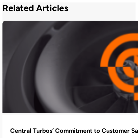
Related Articles
Central Turbos’ Commitment to Customer Sat