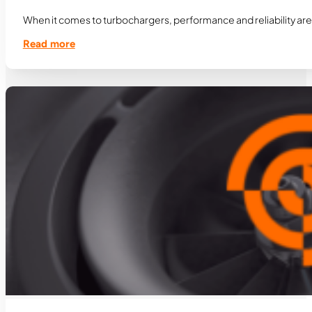
When it comes to turbochargers, performance and reliability are 
Read more