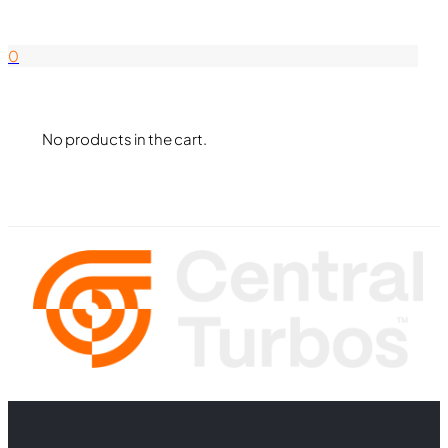
844-338-8726
0
No products in the cart.