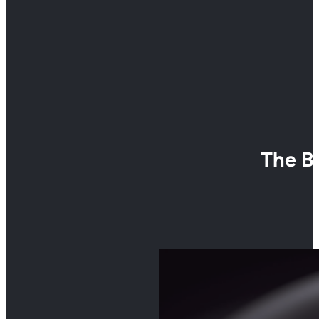
The B