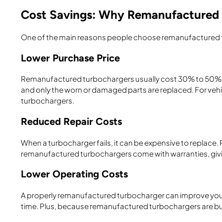
Cost Savings: Why Remanufactured
One of the main reasons people choose remanufactured t
Lower Purchase Price
Remanufactured turbochargers usually cost 30% to 50% les
and only the worn or damaged parts are replaced. For vehic
turbochargers.
Reduced Repair Costs
When a turbocharger fails, it can be expensive to replace
remanufactured turbochargers come with warranties, giv
Lower Operating Costs
A properly remanufactured turbocharger can improve your e
time. Plus, because remanufactured turbochargers are built 