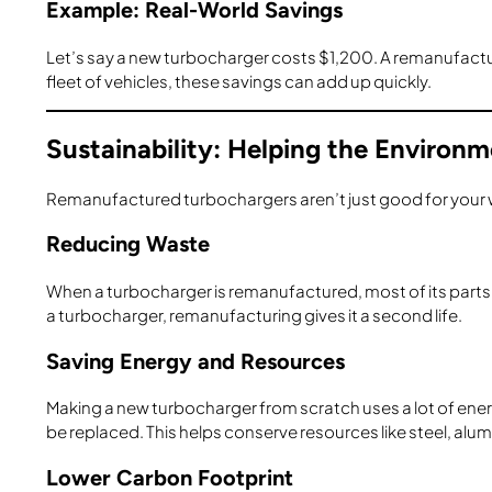
Example: Real-World Savings
Let’s say a new turbocharger costs $1,200. A remanufactu
fleet of vehicles, these savings can add up quickly.
Sustainability: Helping the Environ
Remanufactured turbochargers aren’t just good for your w
Reducing Waste
When a turbocharger is remanufactured, most of its parts ar
a turbocharger, remanufacturing gives it a second life.
Saving Energy and Resources
Making a new turbocharger from scratch uses a lot of en
be replaced. This helps conserve resources like steel, alum
Lower Carbon Footprint