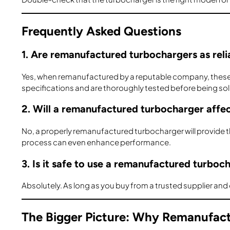
Frequently Asked Questions
1. Are remanufactured turbochargers as reli
Yes, when remanufactured by a reputable company, these tu
specifications and are thoroughly tested before being sol
2. Will a remanufactured turbocharger affe
No, a properly remanufactured turbocharger will provide
process can even enhance performance.
3. Is it safe to use a remanufactured turboc
Absolutely. As long as you buy from a trusted supplier and e
The Bigger Picture: Why Remanufac