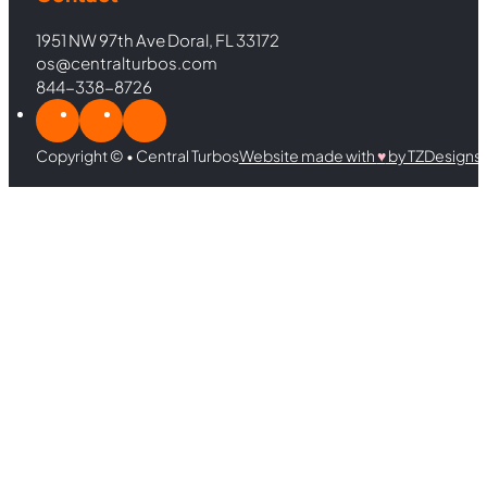
1951 NW 97th Ave Doral, FL 33172
os@centralturbos.com
844-338-8726
Copyright © • Central Turbos
Website made with
♥︎
by TZDesigns