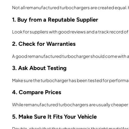
Not all remanufactured turbochargers are created equal. H
1. Buy from a Reputable Supplier
Look for suppliers with good reviews and a track record of
2. Check for Warranties
A good remanufactured turbocharger should come with a w
3. Ask About Testing
Make sure the turbocharger has been tested for performance
4. Compare Prices
While remanufactured turbochargers are usually cheaper t
5. Make Sure It Fits Your Vehicle
Double-check that the turbocharger is the right model for y