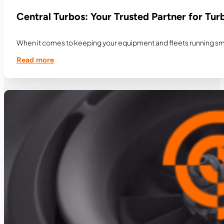
Central Turbos: Your Trusted Partner for Tu
When it comes to keeping your equipment and fleets running smooth
Read more