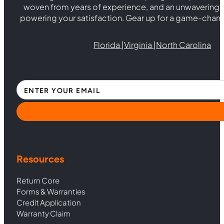
woven from years of experience, and an unwaverin
powering your satisfaction. Gear up for a game-chan
Florida |
Virginia |
North Carolina
Section
Resources
Return Core
Forms & Warranties
Credit Application
Warranty Claim