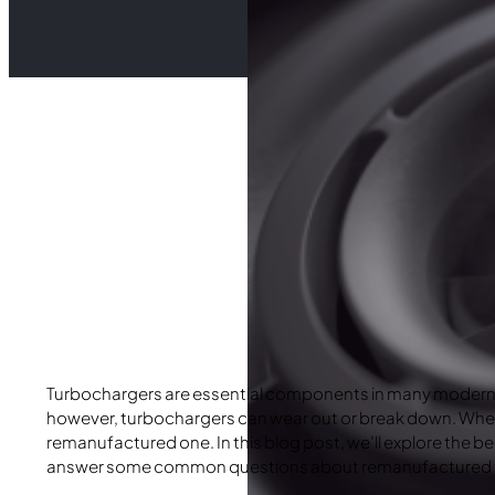
Turbochargers are essential components in many modern ve
however, turbochargers can wear out or break down. When 
remanufactured one. In this blog post, we’ll explore the b
answer some common questions about remanufactured turb