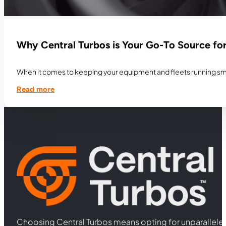
Why Central Turbos is Your Go-To Source fo
When it comes to keeping your equipment and fleets running smoo
Read more
Choosing Central Turbos means opting for unparallele