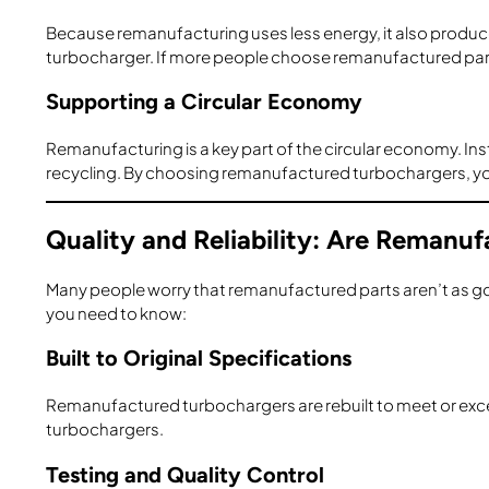
Because remanufacturing uses less energy, it also produ
turbocharger. If more people choose remanufactured parts
Supporting a Circular Economy
Remanufacturing is a key part of the circular economy. I
recycling. By choosing remanufactured turbochargers, yo
Quality and Reliability: Are Reman
Many people worry that remanufactured parts aren’t as go
you need to know:
Built to Original Specifications
Remanufactured turbochargers are rebuilt to meet or excee
turbochargers.
Testing and Quality Control