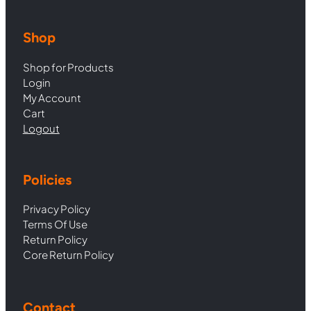
Shop
Shop for Products
Login
My Account
Cart
Logout
Policies
Privacy Policy
Terms Of Use
Return Policy
Core Return Policy
Contact