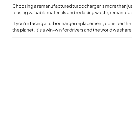
Choosing a remanufactured turbocharger is more than just 
reusing valuable materials and reducing waste, remanufac
If you’re facing a turbocharger replacement, consider the
the planet. It’s a win-win for drivers and the world we share