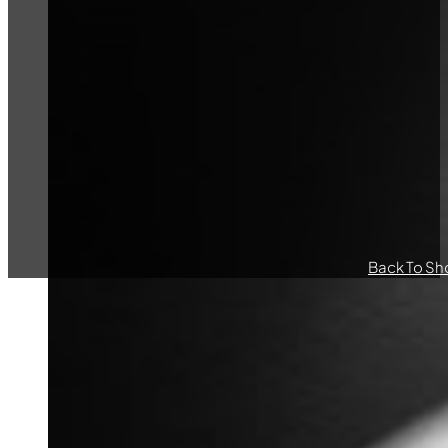
Back To Sh