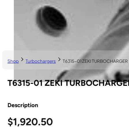
Shop
Turbochargers
T6315-01 ZEKI TURBOCHARGER
T6315-01 ZEKI TURBOCHARGE
Description
$
1,920.50