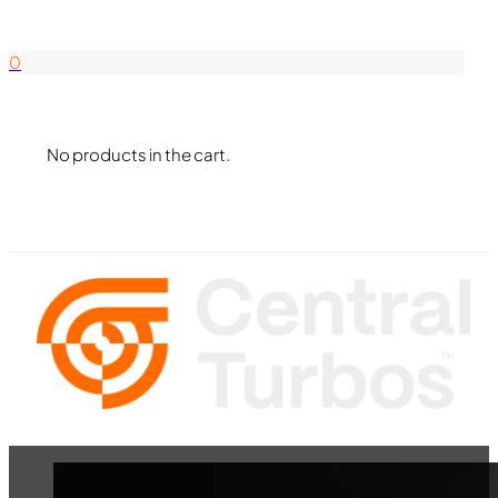
844-338-8726
0
No products in the cart.