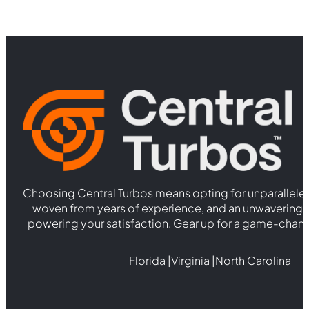
Choosing Central Turbos means opting for unparallele
woven from years of experience, and an unwaverin
powering your satisfaction. Gear up for a game-chan
Florida |
Virginia |
North Carolina