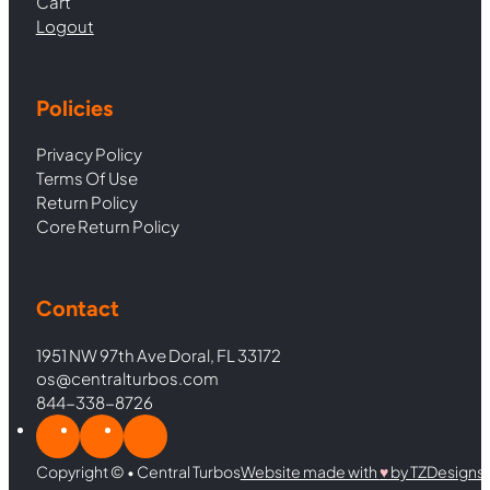
Cart
Logout
Policies
Privacy Policy
Terms Of Use
Return Policy
Core Return Policy
Contact
1951 NW 97th Ave Doral, FL 33172
os@centralturbos.com
844-338-8726
Copyright © • Central Turbos
Website made with
♥︎
by TZDesigns