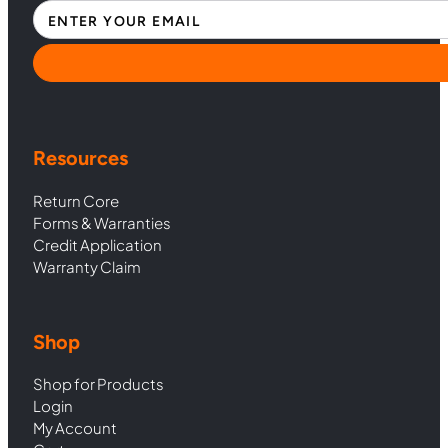
Section
Resources
Return Core
Forms & Warranties
Credit Application
Warranty Claim
Shop
Shop for Products
Login
My Account