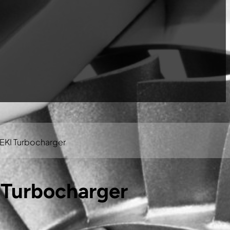
EKI Turbocharger
 Turbocharger