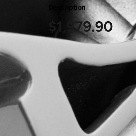
Description
$
1,979.90