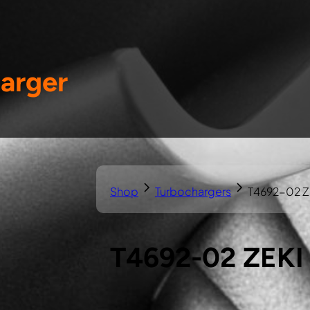
arger
Shop
Turbochargers
T4692-02 Z
T4692-02 ZEKI