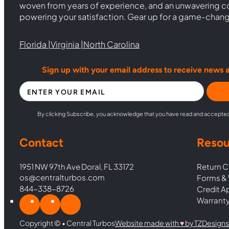
woven from years of experience, and an unwavering 
powering your satisfaction. Gear up for a game-chan
Florida |
Virginia |
North Carolina
Sign up with your email address to receive news 
Section
By clicking Subscribe, you acknowledge that you have read and accepte
Contact
Resou
1951 NW 97th Ave Doral, FL 33172
Return C
os@centralturbos.com
Forms & 
844-338-8726
Credit A
Warranty
Copyright © • Central Turbos
Website made with
♥︎
by TZDesigns