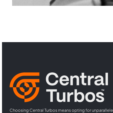
Choosing Central Turbos means opting for unparallele