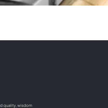
d quality, wisdom