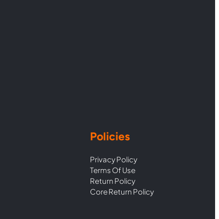
Policies
Privacy Policy
Terms Of Use
Return Policy
Core Return Policy