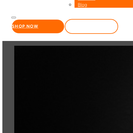
Blog
SHOP NOW
WHOLESALE