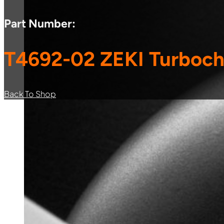
Part Number:
T4692-02 ZEKI Turboch
Back To Shop