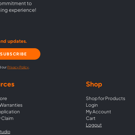
commitment to
ging experience!
and updates.
SUBSCRIBE
d our
Privacy Policy
.
rces
Shop
ore
Shop for Products
Warranties
Login
pplication
My Account
 Claim
Cart
Logout
tudio