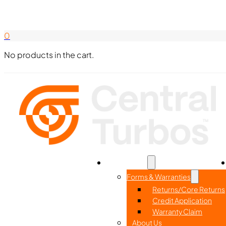
Search Here
844-338-8726
0
No products in the cart.
Home
Part Search
Resources
Forms & Warranties
Returns/Core Returns
Credit Application
Warranty Claim
About Us