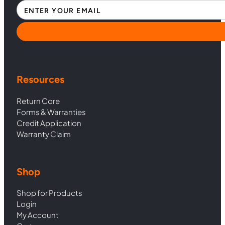
Section
Resources
Return Core
Forms & Warranties
Credit Application
Warranty Claim
Shop
Shop for Products
Login
My Account