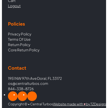
Cart
Logout
Policies
Privacy Policy
Terms Of Use
Return Policy
Core Return Policy
Contact
1951 NW 97th Ave Doral, FL 33172
os@centralturbos.com
844-338-8726
Copyright © • Central Turbos
Website made with
♥︎
by TZDesigns