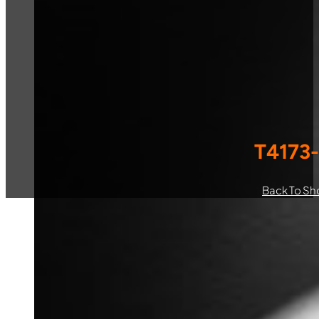
T4173
Back To Sh