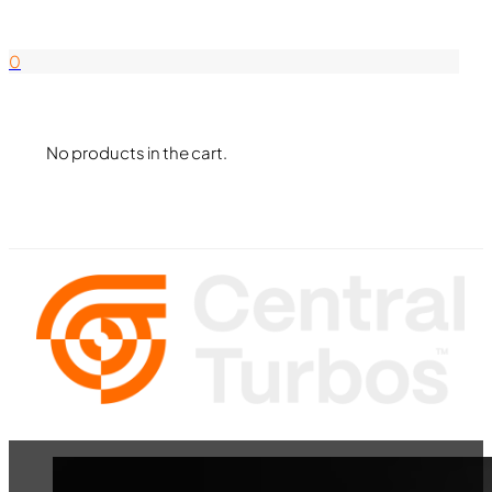
844-338-8726
0
No products in the cart.