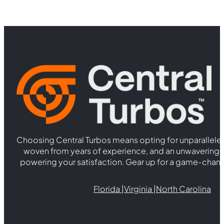
Choosing Central Turbos means opting for unparallele
woven from years of experience, and an unwaverin
powering your satisfaction. Gear up for a game-chan
Florida |
Virginia |
North Carolina