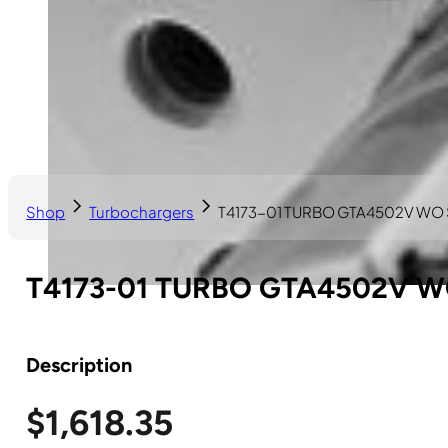
Shop
Turbochargers
T4173-01 TURBO GTA4502V WO
T4173-01 TURBO GTA4502V 
Description
$
1,618.35