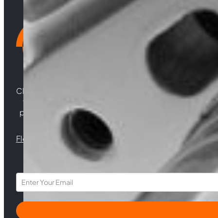
Choosing Central Turbos means opting for unparallele
woven from years of experience, and an unwaverin
powering your satisfaction. Gear up for a game-chan
Florida |
Virginia |
North Carolina
Section