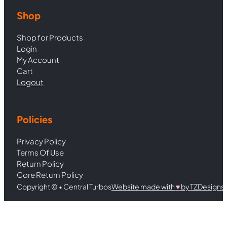
Shop
Shop for Products
Login
My Account
Cart
Logout
Policies
Privacy Policy
Terms Of Use
Return Policy
Core Return Policy
Copyright © • Central Turbos
Website made with
♥︎
by TZDesigns