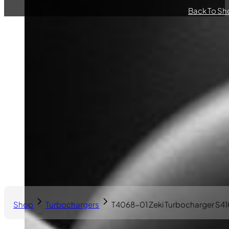
Back To Sh
Shop
Turbochargers
T4068-01 Zeki Turbocharger S4