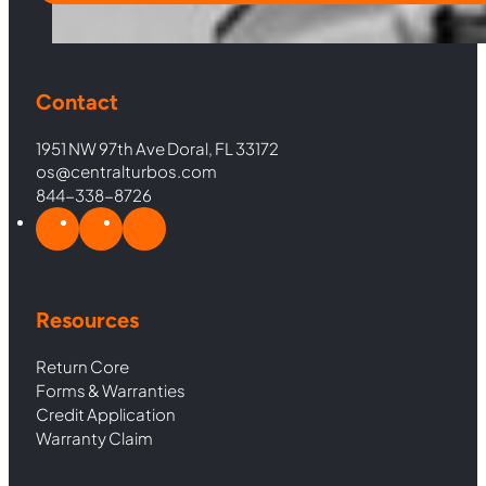
Contact
1951 NW 97th Ave Doral, FL 33172
os@centralturbos.com
844-338-8726
Resources
Return Core
Forms & Warranties
Credit Application
Warranty Claim