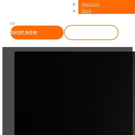
About Us
Blog
SHOP NOW
WHOLESALE