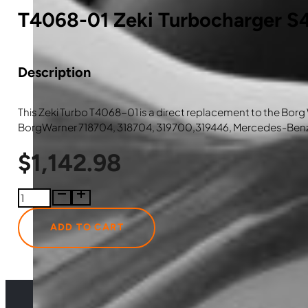
T4068-01 Zeki Turbocharger S
Description
This Zeki Turbo T4068-01 is a direct replacement to the Bo
BorgWarner 718704, 318704, 319700,319446, Mercedes-Be
$
1,142.98
T4068-
01
Zeki
ADD TO CART
Turbocharger
S410
quantity