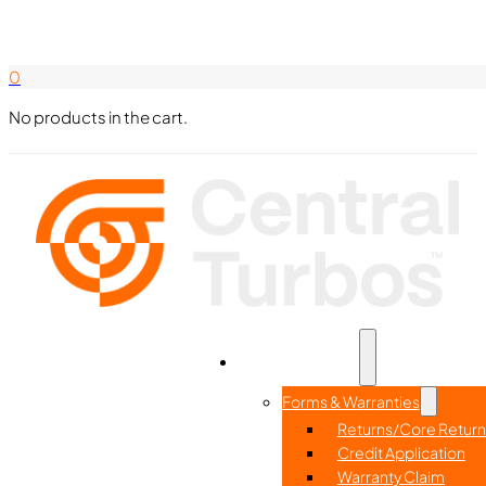
Search Here
844-338-8726
0
No products in the cart.
Part Search
Home
Resources
Forms & Warranties
Returns/Core Return
Credit Application
Warranty Claim