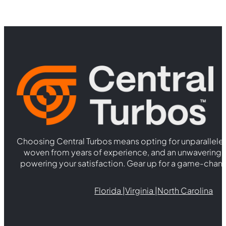
Choosing Central Turbos means opting for unparallele
woven from years of experience, and an unwaverin
powering your satisfaction. Gear up for a game-chan
Florida |
Virginia |
North Carolina