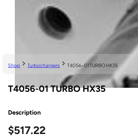
Shop
Turbochargers
T4056-01 TURBO HX35
T4056-01 TURBO HX35
Description
$
517.22