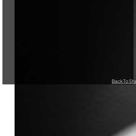
Back To Sh