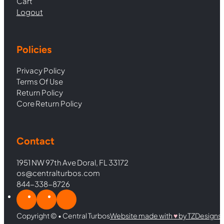
Cart
Logout
Policies
Privacy Policy
Terms Of Use
Return Policy
Core Return Policy
Contact
1951 NW 97th Ave Doral, FL 33172
os@centralturbos.com
844-338-8726
Copyright © • Central Turbos
Website made with
♥︎
by TZDesigns