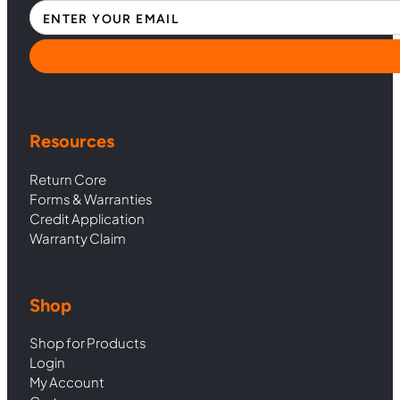
Section
Resources
Return Core
Forms & Warranties
Credit Application
Warranty Claim
Shop
Shop for Products
Login
My Account