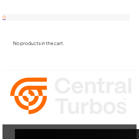
844-338-8726
0
No products in the cart.