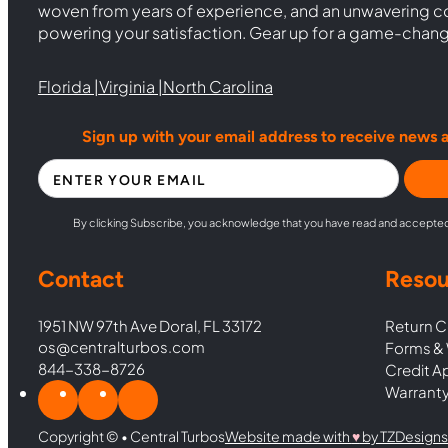
woven from years of experience, and an unwavering 
powering your satisfaction. Gear up for a game-chan
Florida |
Virginia |
North Carolina
Sign up with your email address to receive news 
Section
By clicking Subscribe, you acknowledge that you have read and accepte
Contact
Resou
1951 NW 97th Ave Doral, FL 33172
Return C
os@centralturbos.com
Forms & 
844-338-8726
Credit A
Warranty
Copyright © • Central Turbos
Website made with
♥︎
by TZDesigns