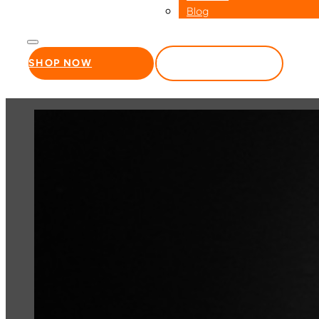
Blog
SHOP NOW
WHOLESALE