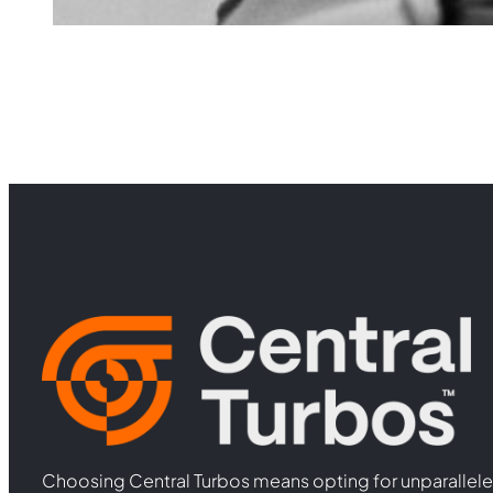
Choosing Central Turbos means opting for unparallele