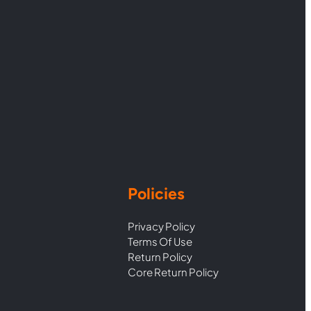
Policies
Privacy Policy
Terms Of Use
Return Policy
Core Return Policy