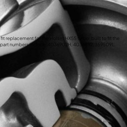
fit replacement for the Holset HX55 turbo, built to fit the
part numbers include: 4036902H, 4036892, 3595091,