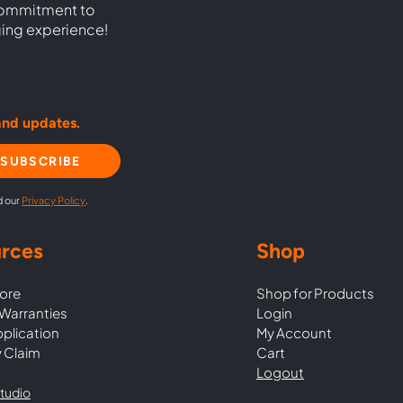
commitment to
ging experience!
and updates.
SUBSCRIBE
d our
Privacy Policy
.
rces
Shop
ore
Shop for Products
Warranties
Login
pplication
My Account
 Claim
Cart
Logout
tudio