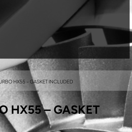
TURBO HX55 – GASKET INCLUDED
BO HX55 – GASKET