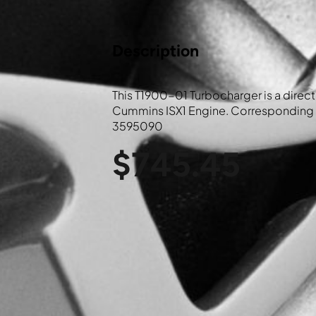
Description
This T1900-01 Turbocharger is a direct 
Cummins ISX1 Engine. Corresponding 
3595090
$
745.45