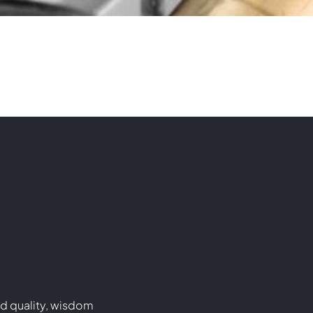
d quality, wisdom