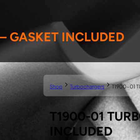
 – GASKET INCLUDED
Shop
Turbochargers
T1900-01 
T1900-01 TUR
INCLUDED