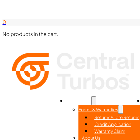
Search Here
844-338-8726
0
No products in the cart.
Home
Part Search
Resources
Forms & Warranties
Returns/Core Returns
Credit Application
Warranty Claim
About Us