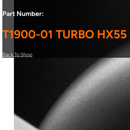
Part Number:
T1900-01 TURBO HX55
Back To Shop