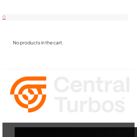
844-338-8726
0
No products in the cart.