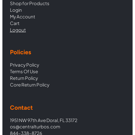
Shop for Products
Login
My Account
Cart
Logout
Policies
Privacy Policy
Terms Of Use
Return Policy
Core Return Policy
Contact
1951 NW 97th Ave Doral, FL 33172
os@centralturbos.com
844-338-8726