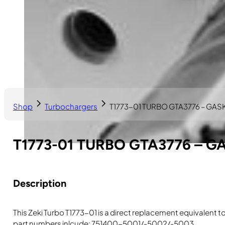
Shop
Turbochargers
T1773-01 TURBO GTA3776 – GA
T1773-01 TURBO GTA3776 – G
Description
This Zeki Turbo T1773-01 is a direct replacement equivalent
part numbers inlcude: 751400-5001/-5002/-5003