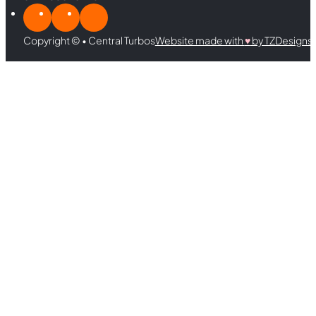
Copyright © • Central Turbos
Website made with
♥︎
by TZDesigns