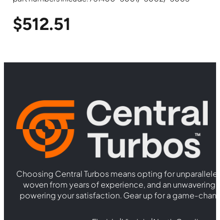
$
512.51
Choosing Central Turbos means opting for unparallele
woven from years of experience, and an unwaverin
powering your satisfaction. Gear up for a game-chan