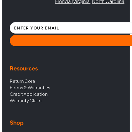
Florida |
Virginia |
North Carolina
Section
Resources
Return Core
Forms & Warranties
Credit Application
Warranty Claim
Shop