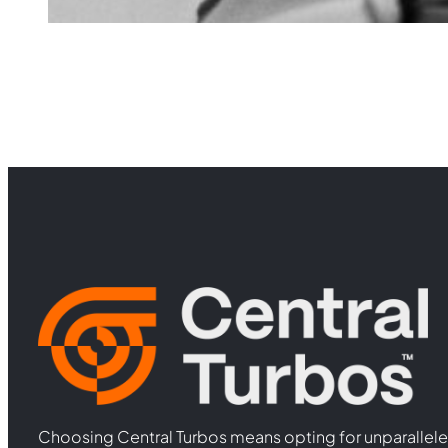
Choosing Central Turbos means opting for unparallele