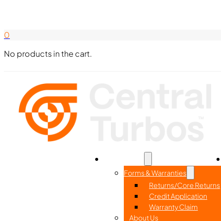
Search Here
844-338-8726
0
No products in the cart.
Home
Part Search
Resources
Forms & Warranties
Returns/Core Returns
Credit Application
Warranty Claim
About Us