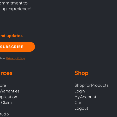
commitment to
ging experience!
and updates.
SUBSCRIBE
d our
Privacy Policy
.
rces
Shop
ore
Shop for Products
Warranties
Login
pplication
My Account
 Claim
Cart
Logout
tudio