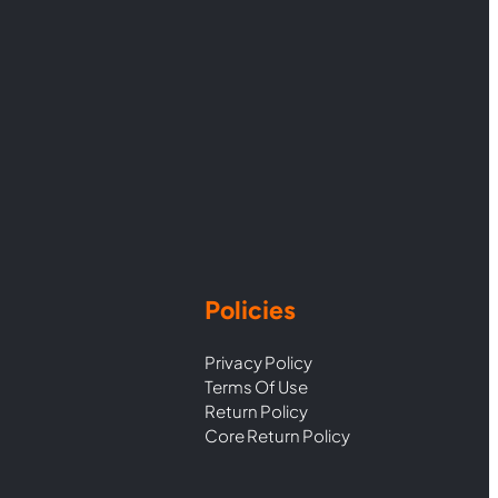
Policies
Privacy Policy
Terms Of Use
Return Policy
Core Return Policy