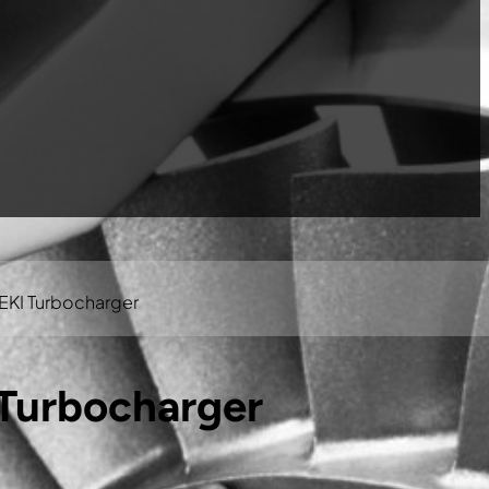
EKI Turbocharger
Turbocharger