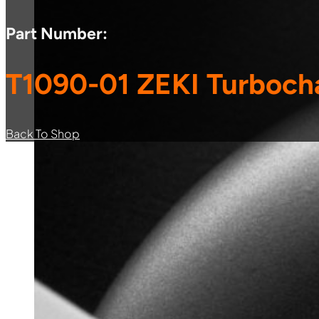
Part Number:
T1090-01 ZEKI Turboch
Back To Shop