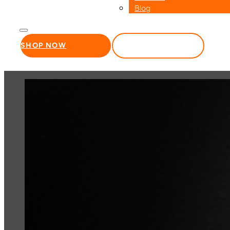
Blog
SHOP NOW
WHOLESALE