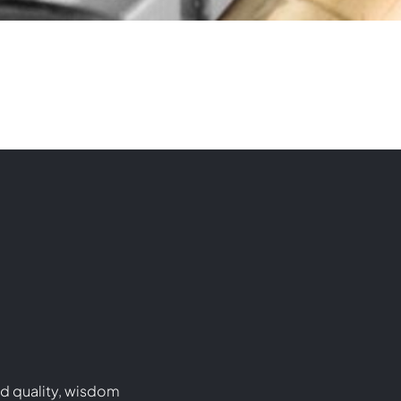
d quality, wisdom