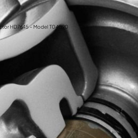
tractor HD7645 – Model T04B90