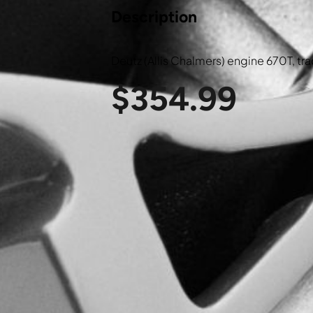
Description
Deutz (Allis Chalmers) engine 670T, 
$
354.99