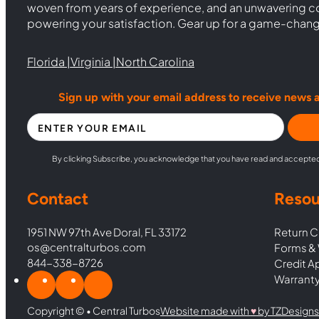
woven from years of experience, and an unwavering 
powering your satisfaction. Gear up for a game-chan
Florida |
Virginia |
North Carolina
Sign up with your email address to receive news 
Section
By clicking Subscribe, you acknowledge that you have read and accepte
Contact
Resou
1951 NW 97th Ave Doral, FL 33172
Return C
os@centralturbos.com
Forms & 
844-338-8726
Credit A
Warranty
Copyright © • Central Turbos
Website made with
♥︎
by TZDesigns