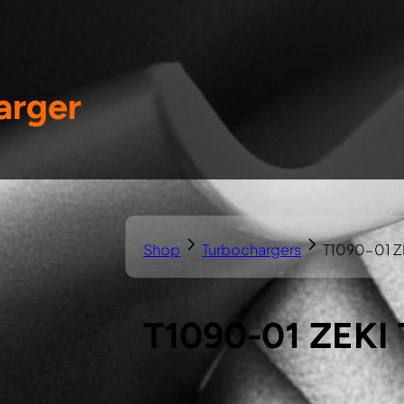
arger
Shop
Turbochargers
T1090-01 Z
T1090-01 ZEKI 