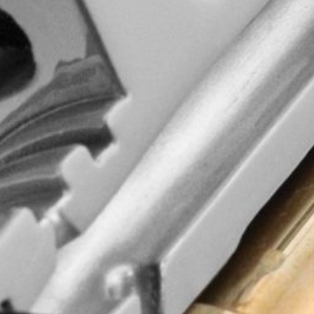
d quality, wisdom
commitment to
ging experience!
and updates.