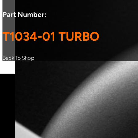
Part Number:
T1034-01 TURBO
Back To Shop