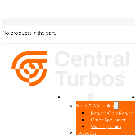
Search Here
844-338-8726
0
No products in the cart.
Home
Part Search
Resources
Forms & Warranties
Returns/Core Returns
Credit Application
Warranty Claim
About Us