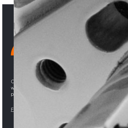
Choosing Central Turbos means opting for unparallele
woven from years of experience, and an unwavering 
powering your satisfaction. Gear up for a game-chan
Florida |
Virginia |
North Carolina
Sign up with your email address to receive news 