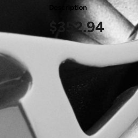
Description
$
352.94