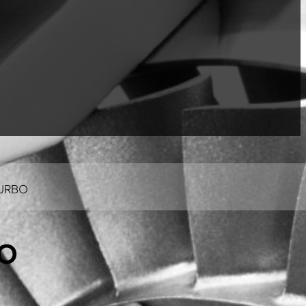
TURBO
BO