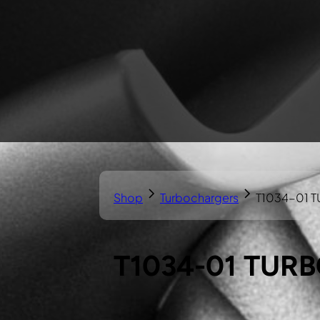
Shop
Turbochargers
T1034-01 
T1034-01 TUR