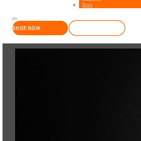
Blog
SHOP NOW
WHOLESALE