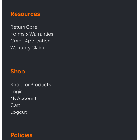
Resources
Return Core
Forms & Warranties
Credit Application
Warranty Claim
Shop
Shop for Products
Login
My Account
Cart
Logout
Policies