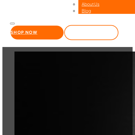
About Us
Blog
SHOP NOW
WHOLESALE