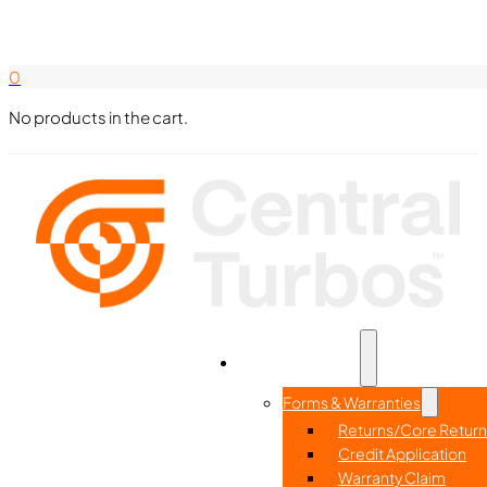
Search Here
844-338-8726
0
No products in the cart.
Part Search
Home
Resources
Forms & Warranties
Returns/Core Return
Credit Application
Warranty Claim