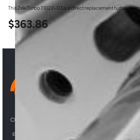
This Zeki Turbo T1022-03 is a direct replacement turbocharge
$
363.86
Choosing Central Turbos means opting for unparallele
woven from years of experience, and an unwaverin
powering your satisfaction. Gear up for a game-chan