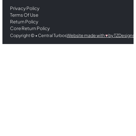
Privacy Policy
Terms Of Use
Return Policy
Core Return Policy
Copyright © • Central Turbos
Website made with
♥︎
by TZDesigns