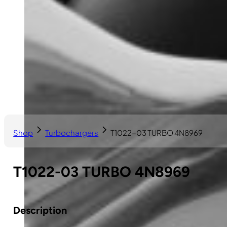
Shop
Turbochargers
T1022-03 TURBO 4N8969
T1022-03 TURBO 4N8969
Description