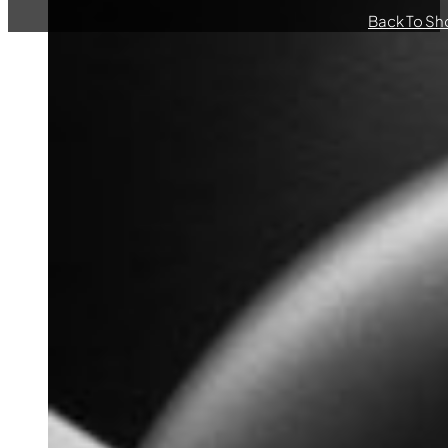
Back To Sh