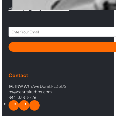
Florida |
Virginia |
North Carolina
Section
Contact
1951 NW 97th Ave Doral, FL 33172
os@centralturbos.com
844-338-8726