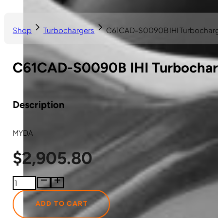
Shop
Turbochargers
C61CAD-S0090B IHI Turbochar
C61CAD-S0090B IHI Turbocha
Description
MYDA
$
2,905.80
C61CAD-
S0090B
IHI
ADD TO CART
Turbocharger