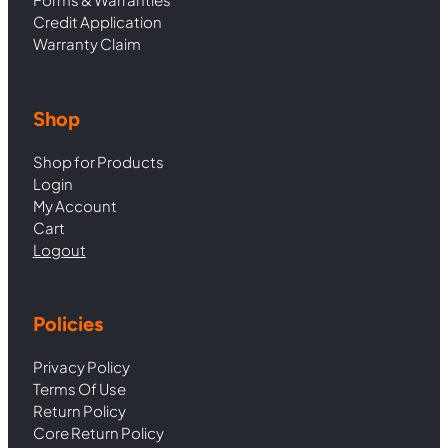
Credit Application
Warranty Claim
Shop
Shop for Products
Login
My Account
Cart
Logout
Policies
Privacy Policy
Terms Of Use
Return Policy
Core Return Policy