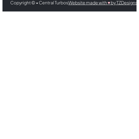
Copyright © • Central Turbos
Website made with
♥︎
by TZDesigns