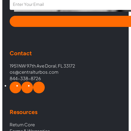
Section
Contact
1951 NW 97th Ave Doral, FL 33172
os@centralturbos.com
844-338-8726
Resources
Return Core
Forms & Warranties