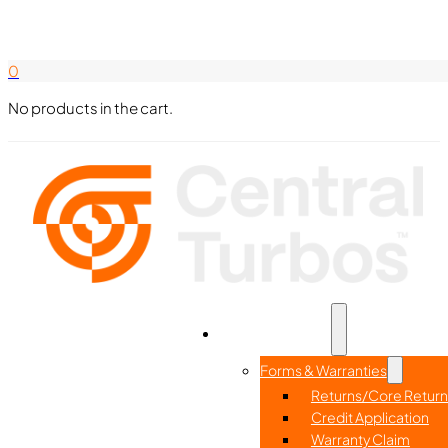
Search Here
844-338-8726
0
No products in the cart.
Part Search
Home
Resources
Forms & Warranties
Returns/Core Return
Credit Application
Warranty Claim