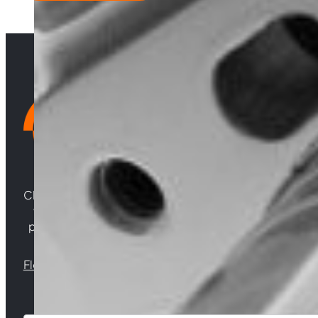
MYDA
quantity
Choosing Central Turbos means opting for unparallele
woven from years of experience, and an unwaverin
powering your satisfaction. Gear up for a game-chan
Florida |
Virginia |
North Carolina