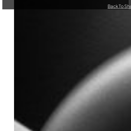
Back To Sh