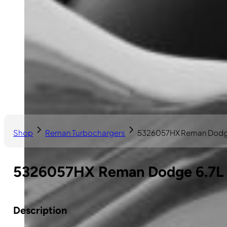
Shop
Reman Turbochargers
5326057HX Reman Dodge
5326057HX Reman Dodge 6.7L 
Description