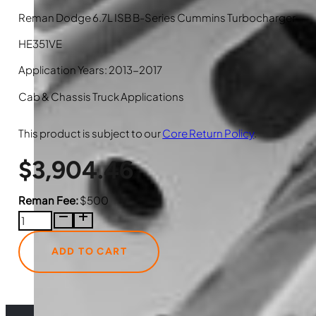
Reman Dodge 6.7L ISB B-Series Cummins Turbocharger
HE351VE
Application Years: 2013-2017
Cab & Chassis Truck Applications
This product is subject to our
Core Return Policy
.
$
3,904.46
Reman Fee:
$500
5326057HX
Reman
Dodge
ADD TO CART
6.7L
ISB
Cummins
Turbocharger