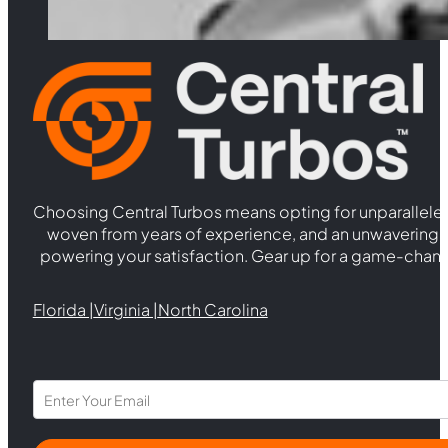
quantity
Choosing Central Turbos means opting for unparallele
woven from years of experience, and an unwaverin
powering your satisfaction. Gear up for a game-chan
Florida |
Virginia |
North Carolina
Section