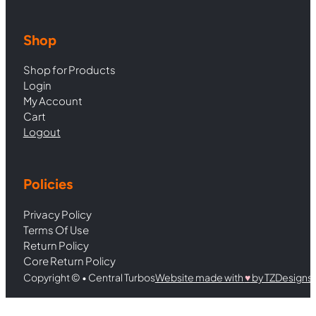
Shop
Shop for Products
Login
My Account
Cart
Logout
Policies
Privacy Policy
Terms Of Use
Return Policy
Core Return Policy
Copyright © • Central Turbos
Website made with
♥︎
by TZDesigns