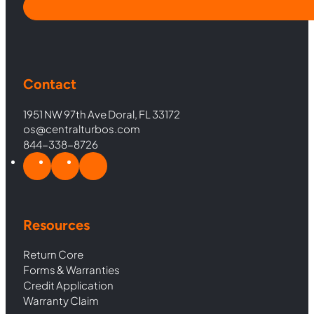
Contact
1951 NW 97th Ave Doral, FL 33172
os@centralturbos.com
844-338-8726
Resources
Return Core
Forms & Warranties
Credit Application
Warranty Claim