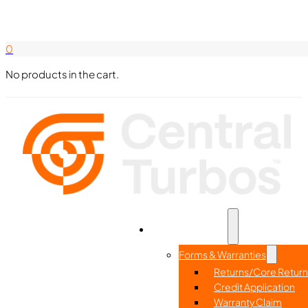
Search Here
844-338-8726
0
No products in the cart.
Part Search
Home
Resources
Forms & Warranties
Returns/Core Return
Credit Application
Warranty Claim