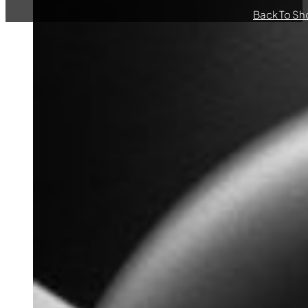
Back To Sh