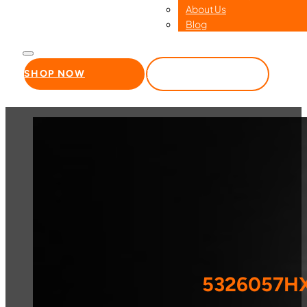
About Us
Blog
SHOP NOW
WHOLESALE
5326057HX