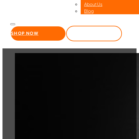
About Us
Blog
SHOP NOW
WHOLESALE