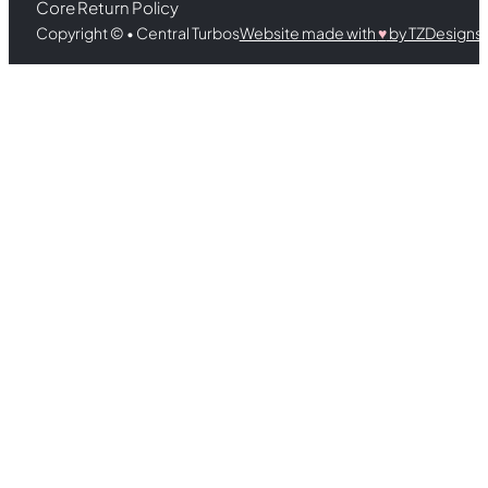
Core Return Policy
Copyright © • Central Turbos
Website made with
♥︎
by TZDesigns