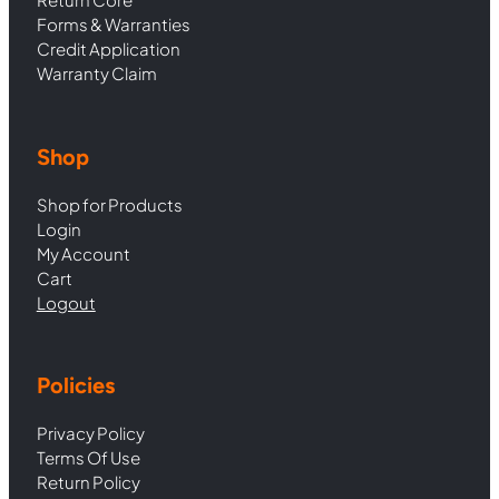
Forms & Warranties
Credit Application
Warranty Claim
Shop
Shop for Products
Login
My Account
Cart
Logout
Policies
Privacy Policy
Terms Of Use
Return Policy