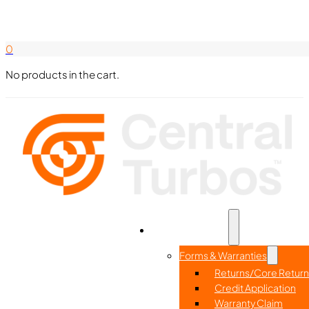
Search Here
844-338-8726
0
No products in the cart.
Part Search
Home
Resources
Forms & Warranties
Returns/Core Return
Credit Application
Warranty Claim