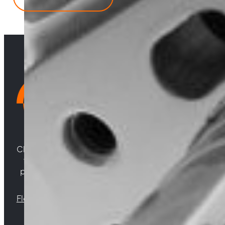
quantity
Choosing Central Turbos means opting for unparallele
woven from years of experience, and an unwaverin
powering your satisfaction. Gear up for a game-chan
Florida |
Virginia |
North Carolina