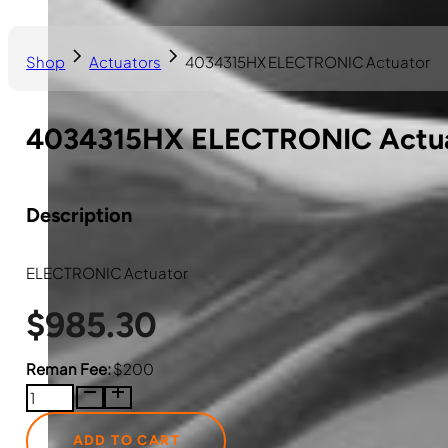
Shop
Actuators
4034315HX ELECTRONIC Actuator
4034315HX ELECTRONIC Actu
Description
ELECTRONIC Actuator
$
985.30
Reman Fee:
$200
4034315HX
ELECTRONIC
Actuator
ADD TO CART