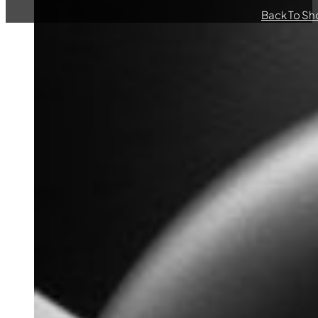
Back To Sh