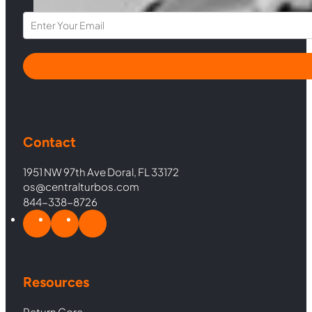
Section
Contact
1951 NW 97th Ave Doral, FL 33172
os@centralturbos.com
844-338-8726
Resources
Return Core