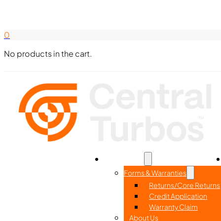
Search Here
844-338-8726
0
No products in the cart.
Home
Part Search
Resources
Forms & Warranties
Returns/Core Returns
Credit Application
Warranty Claim
About Us