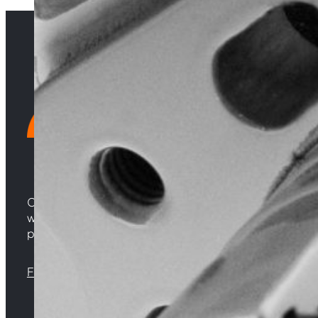
Choosing Central Turbos means opting for unparallele
woven from years of experience, and an unwavering 
powering your satisfaction. Gear up for a game-chan
Florida |
Virginia |
North Carolina
Sign up with your email address to receive news 