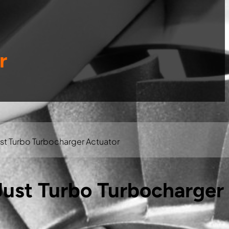
r
t Turbo Turbocharger Actuator
ust Turbo Turbocharger