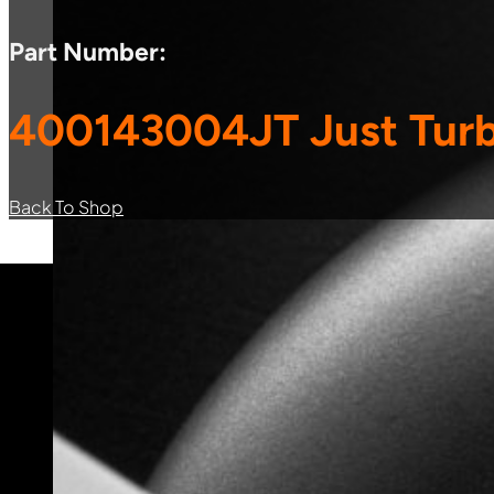
Part Number:
400143004JT Just Turb
Back To Shop