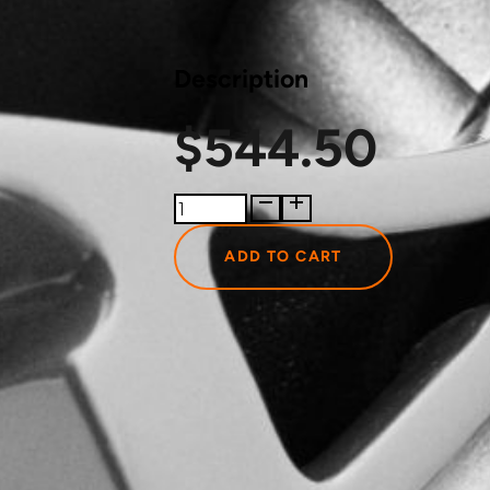
Description
$
544.50
400143004JT
Just
Turbo
ADD TO CART
Turbocharger
Actuator
quantity