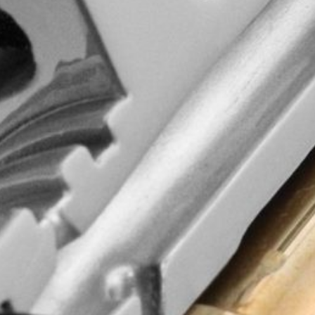
d quality, wisdom
commitment to
ging experience!
and updates.