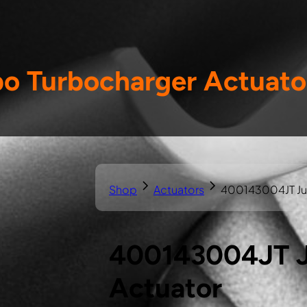
o Turbocharger Actuato
Shop
Actuators
400143004JT Jus
400143004JT J
Actuator