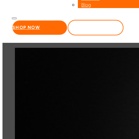
Blog
SHOP NOW
WHOLESALE