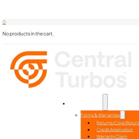
Search Here
844-338-8726
0
No products in the cart.
Part Search
Home
Resources
Forms & Warranties
Returns/Core Return
Credit Application
Warranty Claim