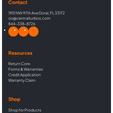
Contact
1951 NW 97th Ave Doral, FL 33172
os@centralturbos.com
844-338-8726
Resources
Return Core
Forms & Warranties
Credit Application
Warranty Claim
Shop
Shop for Products