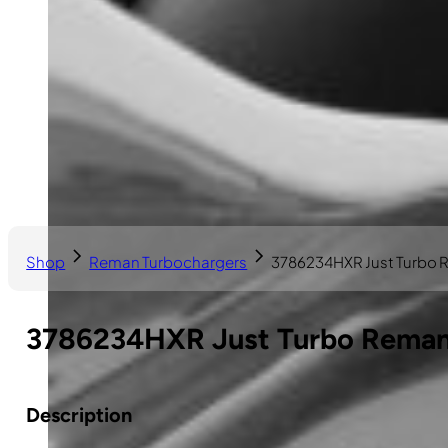
Shop
Reman Turbochargers
3786234HXR Just Turbo 
3786234HXR Just Turbo Reman 
Description