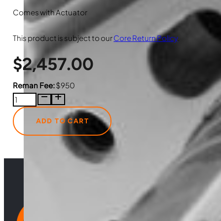
Comes with Actuator
This product is subject to our
Core Return Policy
.
$
2,457.00
Reman Fee:
$950
3786234HXR
Just
Turbo
ADD TO CART
Reman
Turbocharger
with
Actuator
quantity