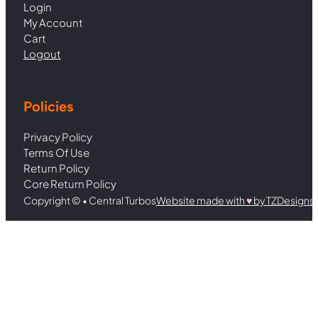
Login
My Account
Cart
Logout
Policies
Privacy Policy
Terms Of Use
Return Policy
Core Return Policy
Copyright © • Central Turbos
Website made with
♥︎
by TZDesigns