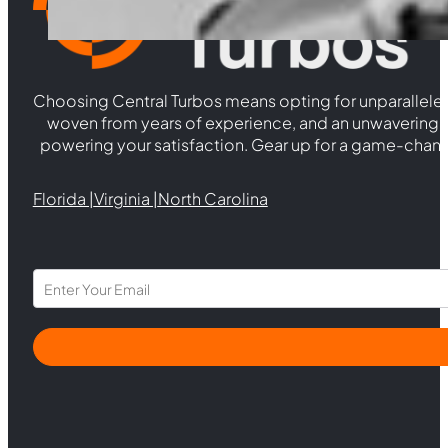
Choosing Central Turbos means opting for unparallele
woven from years of experience, and an unwaverin
powering your satisfaction. Gear up for a game-chan
Florida |
Virginia |
North Carolina
Section