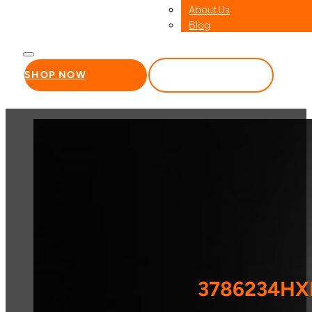
About Us
Blog
SHOP NOW
WHOLESALE
3786234HXR