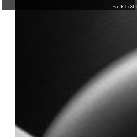
Back To Sh