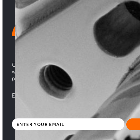
Choosing Central Turbos means opting for unparallele
woven from years of experience, and an unwavering 
powering your satisfaction. Gear up for a game-chan
Florida |
Virginia |
North Carolina
Sign up with your email address to receive news 
Section
By clicking Subscribe, you acknowledge that you have read and accepte