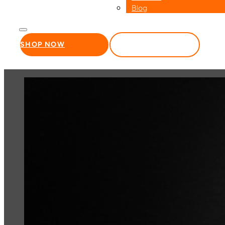
Blog
SHOP NOW
WHOLESALE