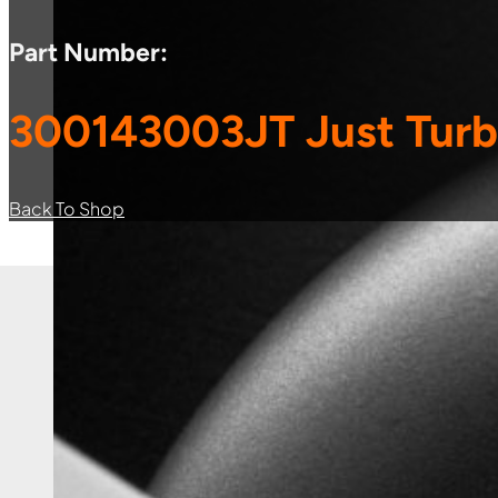
Part Number:
300143003JT Just Turb
Back To Shop