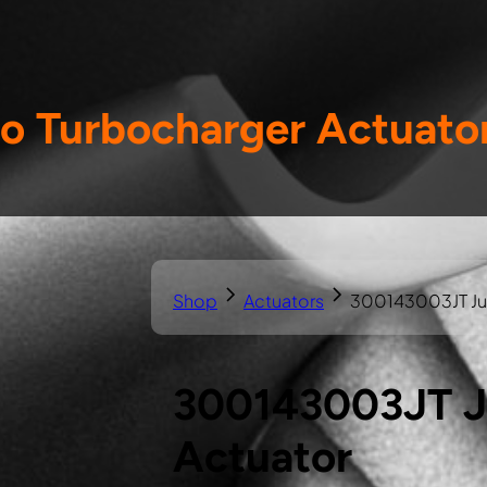
o Turbocharger Actuato
Shop
Actuators
300143003JT Jus
300143003JT Ju
Actuator