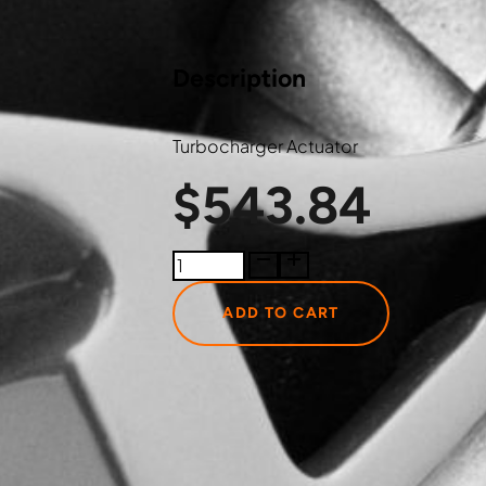
Description
Turbocharger Actuator
$
543.84
300143003JT
Just
Turbo
ADD TO CART
Turbocharger
Actuator
quantity