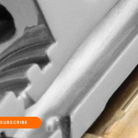
d quality, wisdom
commitment to
ging experience!
and updates.
SUBSCRIBE
d our
Privacy Policy
.