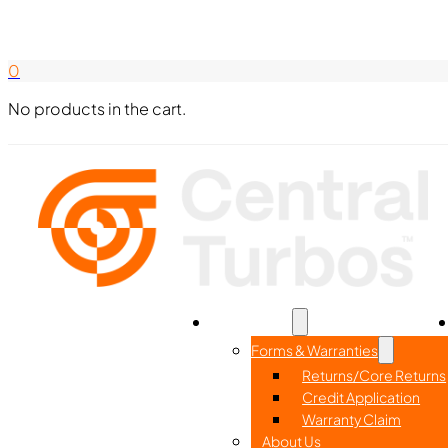
Search Here
844-338-8726
0
No products in the cart.
Home
Part Search
Resources
Forms & Warranties
Returns/Core Returns
Credit Application
Warranty Claim
About Us