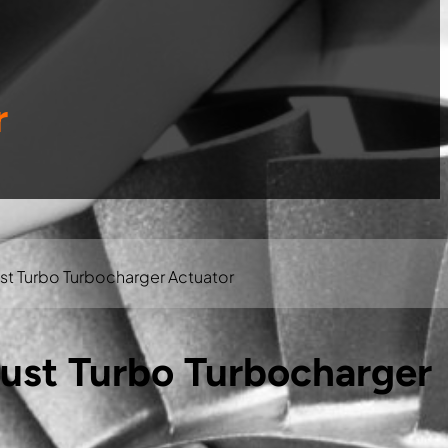
r
t Turbo Turbocharger Actuator
st Turbo Turbocharger