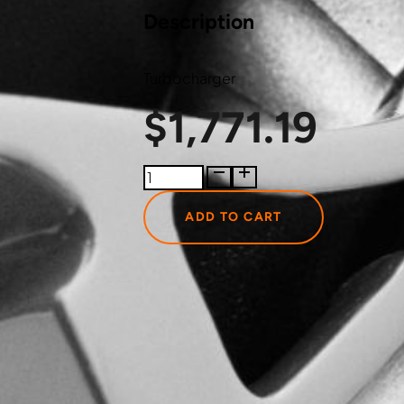
Description
Turbocharger
$
1,771.19
174828
BorgWarner
Turbocharger
ADD TO CART
quantity