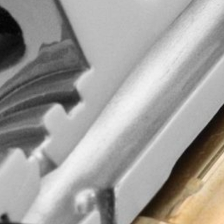
d quality, wisdom
commitment to
ging experience!
and updates.