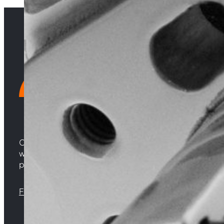
Choosing Central Turbos means opting for unparallele
woven from years of experience, and an unwavering 
powering your satisfaction. Gear up for a game-chan
Florida |
Virginia |
North Carolina
Sign up with your email address to receive news 