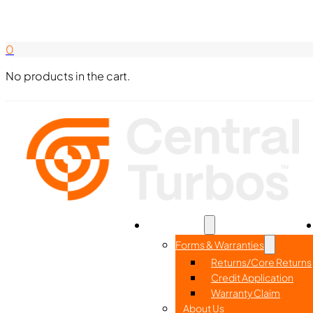
Search Here
844-338-8726
0
No products in the cart.
Home
Part Search
Resources
Forms & Warranties
Returns/Core Returns
Credit Application
Warranty Claim
About Us