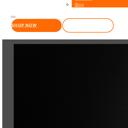
Blog
SHOP NOW
WHOLESALE