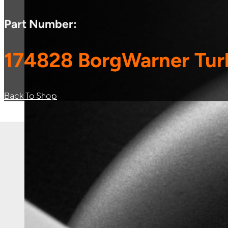
Part Number:
174828 BorgWarner Tur
Back To Shop