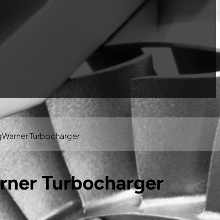
gWarner Turbocharger
rner Turbocharger