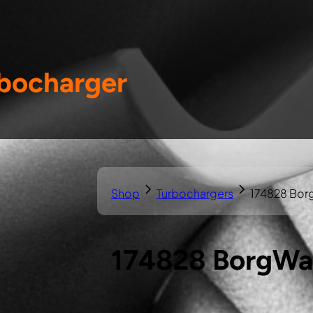
bocharger
Shop
Turbochargers
174828 Bor
174828 BorgWa