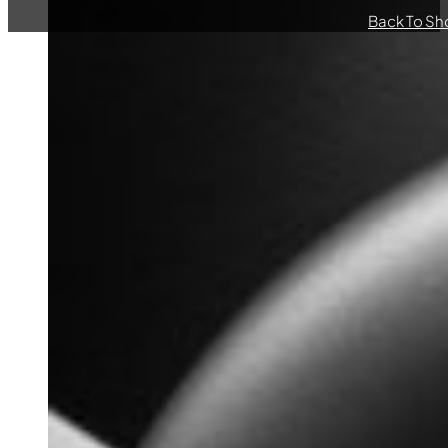
Back To Sh