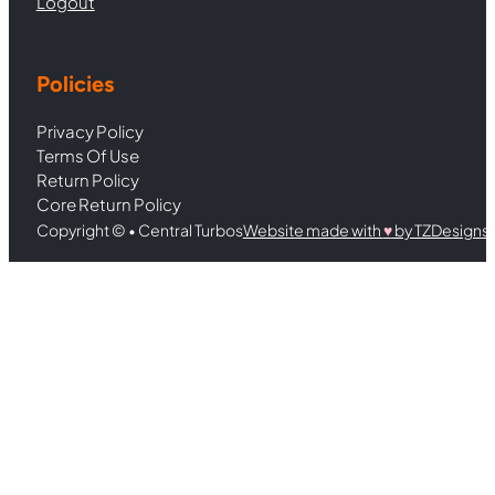
Logout
Policies
Privacy Policy
Terms Of Use
Return Policy
Core Return Policy
Copyright © • Central Turbos
Website made with
♥︎
by TZDesigns