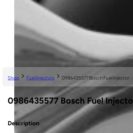
Shop
Fuel Injectors
0986435577 Bosch Fuel Injector
0986435577 Bosch Fuel Injecto
Description