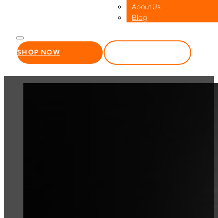
About Us
Blog
SHOP NOW
WHOLESALE