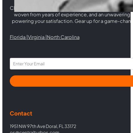
Choosing Central Turbos means opting for unparallele
woven from years of experience, and an unwaverin
powering your satisfaction. Gear up for a game-chan
Florida |
Virginia |
North Carolina
Section
Contact
1951 NW 97th Ave Doral, FL 33172
os@centralturbos.com