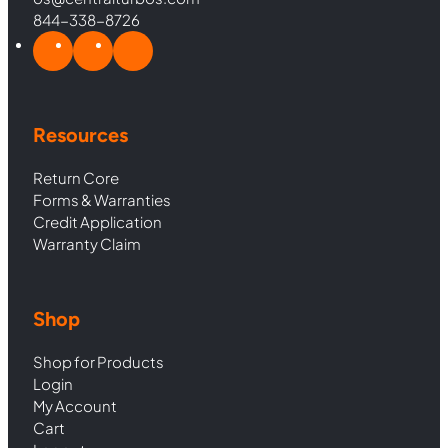
844-338-8726
Resources
Return Core
Forms & Warranties
Credit Application
Warranty Claim
Shop
Shop for Products
Login
My Account
Cart