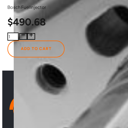
Bosch Fuel Injector
$
490.68
0986435577
Bosch
Fuel
ADD TO CART
Injector
quantity