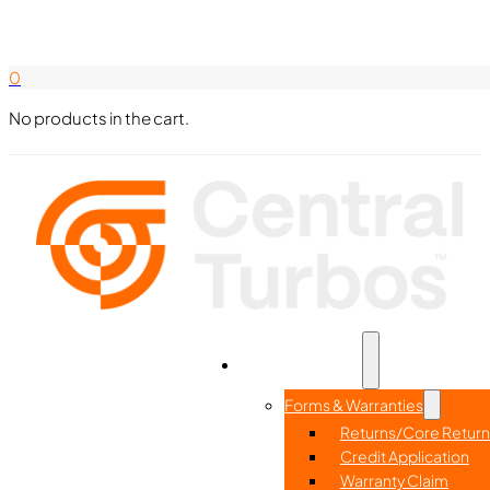
Search Here
844-338-8726
0
No products in the cart.
Part Search
Home
Resources
Forms & Warranties
Returns/Core Return
Credit Application
Warranty Claim