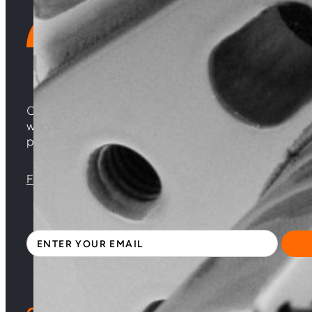
Choosing Central Turbos means opting for unparallele
woven from years of experience, and an unwavering 
powering your satisfaction. Gear up for a game-chan
Florida |
Virginia |
North Carolina
Sign up with your email address to receive news 
Section
By clicking Subscribe, you acknowledge that you have read and accepte