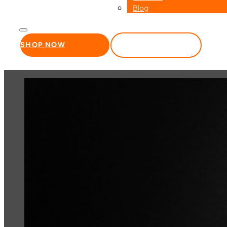
Blog
SHOP NOW
WHOLESALE