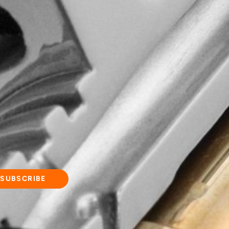
d quality, wisdom
commitment to
ging experience!
and updates.
SUBSCRIBE
d our
Privacy Policy
.