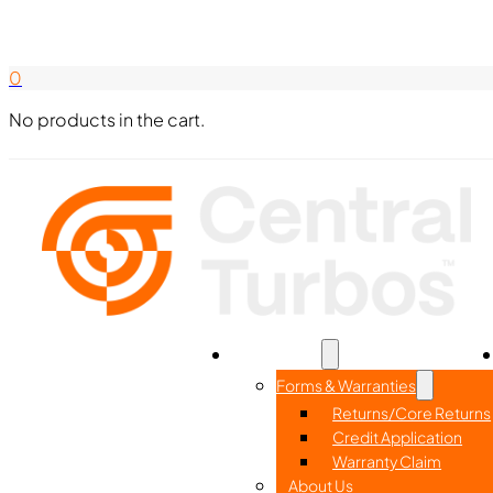
Search Here
844-338-8726
0
No products in the cart.
Home
Part Search
Resources
Forms & Warranties
Returns/Core Returns
Credit Application
Warranty Claim
About Us