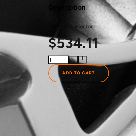
Description
Bosch Fuel Injector
$
534.11
0445120177
Bosch
Fuel
ADD TO CART
Injector
quantity