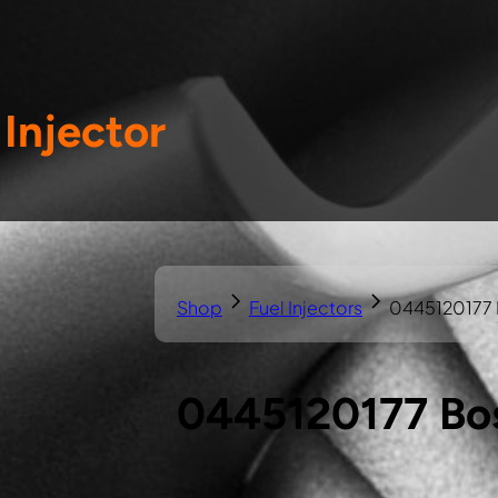
Injector
Shop
Fuel Injectors
0445120177 B
0445120177 Bos