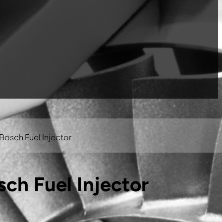
osch Fuel Injector
ch Fuel Injector