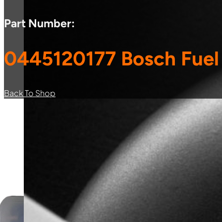
Part Number:
0445120177 Bosch Fuel 
Back To Shop